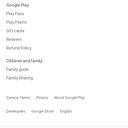
Google Play
Play Pass
Play Points
Gift cards
Redeem
Refund Policy
Children and family
Family guide
Family Sharing
Service Terms
Privacy
About Google Play
Developers
Google Store
English