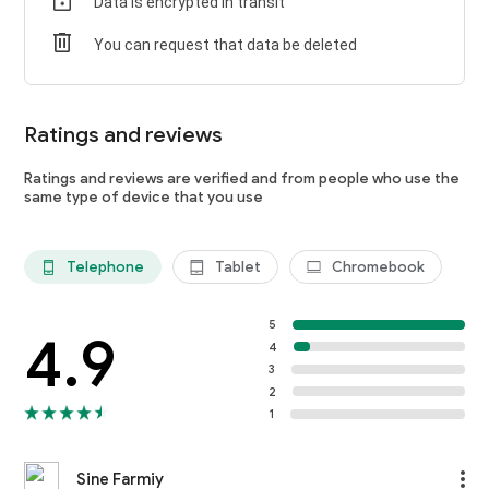
Data is encrypted in transit
You can request that data be deleted
Ratings and reviews
Ratings and reviews are verified and from people who use the
same type of device that you use
Telephone
Tablet
Chromebook
5
4.9
4
3
2
1
Sine Farmiy