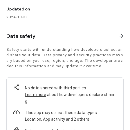
Updated on
2024-10-31
Data safety
Safety starts with understanding how developers collect an
d share your data. Data privacy and security practices may v
ary based on your use, region, and age. The developer provi
ded this information and may update it over time.
No data shared with third parties
Learn more
about how developers declare sharin
g
This app may collect these data types
Location, App activity and 2 others