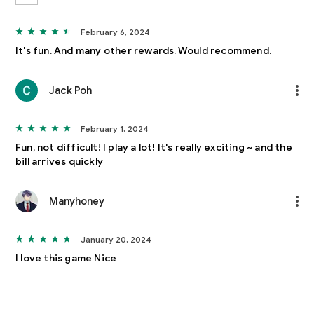
February 6, 2024
It's fun. And many other rewards. Would recommend.
Jack Poh
February 1, 2024
Fun, not difficult! I play a lot! It's really exciting ~ and the
bill arrives quickly
Manyhoney
January 20, 2024
I love this game Nice