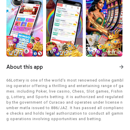
About this app
66Lottery is one of the world's most renowned online gambl
ing operator offering a thrilling and entertaining range of ga
mes. including Poker, live casino, Chess, Slot games, Fishin
g, Lottery, and Sports betting. it is authorized and regulated 
by the government of Curacao and operates under license n
umber matla issued to 886/JAZ. It has passed all complianc
e checks and holds legal authorization to conduct all gamin
g operations involving opportunities and betting.
