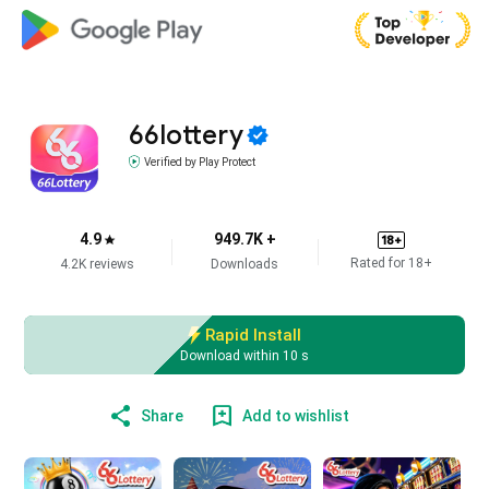
66lottery
Verified by Play Protect
4.9
949.7K +
18
+
Rated for
18
+
4.2K reviews
Downloads
Rapid Install
Download within
10
s
Share
Add to wishlist